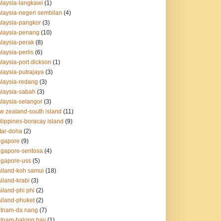
alaysia-langkawi
(1)
alaysia-negeri sembilan
(4)
alaysia-pangkor
(3)
alaysia-penang
(10)
alaysia-perak
(8)
laysia-perlis
(6)
alaysia-port dickson
(1)
alaysia-putrajaya
(3)
alaysia-redang
(3)
alaysia-sabah
(3)
alaysia-selangor
(3)
ew zealand-south island
(11)
ilippines-boracay island
(9)
atar-doha
(2)
ingapore
(9)
ingapore-sentosa
(4)
ingapore-uss
(5)
hailand-koh samui
(18)
ailand-krabi
(3)
ailand-phi phi
(2)
ailand-phuket
(2)
ietnam-da nang
(7)
ietnam-halong bay
(1)