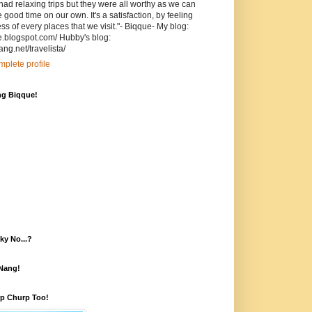
ad relaxing trips but they were all worthy as we can
ood time on our own. It's a satisfaction, by feeling
s of every places that we visit."- Biqque- My blog:
ue.blogspot.com/ Hubby's blog:
ang.net/travelista/
plete profile
ng Biqque!
ky No...?
fNang!
rp Churp Too!