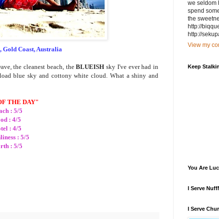
we seldom h
spend some g
the sweetnes
http://biqq
http://sekup
View my com
, Gold Coast, Australia
wave, the cleanest beach, the
BLUEISH
sky I've ever had in
Keep Stalki
erload blue sky and cottony white cloud. What a shiny and
OF THE DAY"
ch : 5/5
od : 4/5
tel : 4/5
liness : 5/5
th : 5/5
You Are Luc
I Serve Nuf
I Serve Chu