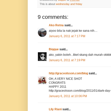
This is about
wednesday and friday
9 comments:
Ako Retna
said...
aiyoo bila la nak jejak ke sana nih....
January 6, 2011 at 7:17 PM
Biqque
said...
ako, yakin boleh...tiket skang dah murah okkk
January 6, 2011 at 7:19 PM
http://graceolsson.com/blog
said...
OH, A VERY NICE SHOT
CONGRATS
HAPPY 2011
http://graceolsson.com/blog/2011/01/dark-day
January 6, 2011 at 10:06 PM
Lily Riani
said...