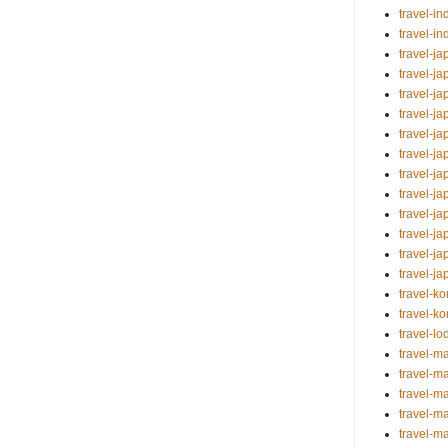
travel-i
travel-i
travel-j
travel-j
travel-j
travel-ja
travel-j
travel-j
travel-ja
travel-j
travel-j
travel-j
travel-j
travel-ja
travel-k
travel-k
travel-lo
travel-ma
travel-ma
travel-m
travel-m
travel-m