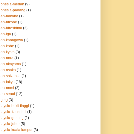
ndonesia-medan
(9)
ndonesia-padang
(1)
apan-hakone
(1)
apan-hikone
(1)
apan-hiroshima
(2)
pan-iga
(1)
apan-kanagawa
(1)
apan-kobe
(1)
pan-kyoto
(3)
apan-nara
(1)
apan-okayama
(1)
apan-osaka
(1)
apan-shizuoka
(1)
pan-tokyo
(18)
orea-nami
(2)
orea-seoul
(12)
dging
(3)
laysia-bukit tinggi
(1)
laysia-fraser hill
(1)
alaysia-genting
(1)
alaysia-johor
(5)
alaysia-kuala lumpur
(3)