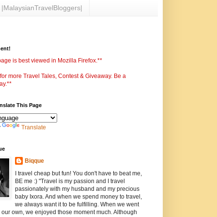
|MalaysianTravelBloggers|
ent!
age is best viewed in Mozilla Firefox.**
 for more Travel Tales, Contest & Giveaway. Be a
ay.**
anslate This Page
y
Translate
ue
Biqque
I travel cheap but fun! You don't have to beat me,
BE me :) "Travel is my passion and I travel
passionately with my husband and my precious
baby Ixora. And when we spend money to travel,
we always want it to be fulfilling. When we went
n our own, we enjoyed those moment much. Although