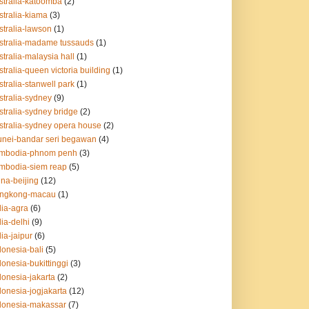
ustralia-katoomba
(2)
stralia-kiama
(3)
stralia-lawson
(1)
ustralia-madame tussauds
(1)
stralia-malaysia hall
(1)
stralia-queen victoria building
(1)
stralia-stanwell park
(1)
stralia-sydney
(9)
stralia-sydney bridge
(2)
ustralia-sydney opera house
(2)
runei-bandar seri begawan
(4)
cambodia-phnom penh
(3)
ambodia-siem reap
(5)
ina-beijing
(12)
hongkong-macau
(1)
dia-agra
(6)
dia-delhi
(9)
dia-jaipur
(6)
donesia-bali
(5)
donesia-bukittinggi
(3)
donesia-jakarta
(2)
donesia-jogjakarta
(12)
ndonesia-makassar
(7)