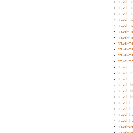
travel-m
travel-m
travel-m
travel-m
travel-m
travel-ma
travel-m
travel-m
travel-m
travel-m
travel-m
travel-n
travel-ph
travel-q
travel-s
travel-s
travel-s
travel-t
travel-th
travel-th
travel-th
travel-v
travel-v