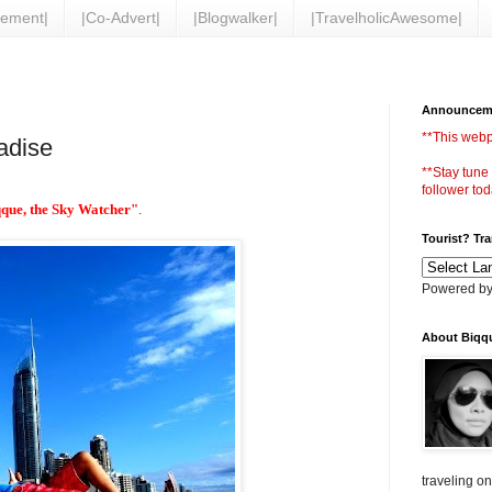
vement|
|Co-Advert|
|Blogwalker|
|TravelholicAwesome|
Announcem
**This webp
adise
**Stay tune
follower tod
que, the Sky Watcher"
.
Tourist? Tr
Powered b
About Biqq
traveling o