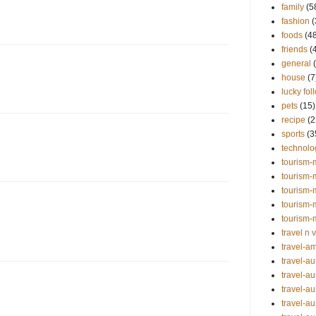
family
(5
fashion
(
foods
(4
friends
(
general
house
(7
lucky fol
pets
(15)
recipe
(2
sports
(3
technolo
tourism-
tourism-
tourism-
tourism-
tourism-
travel n 
travel-a
travel-au
travel-au
travel-au
travel-au