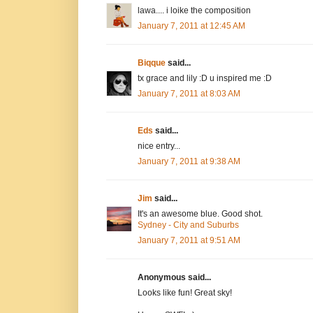
lawa.... i loike the composition
January 7, 2011 at 12:45 AM
Biqque
said...
tx grace and lily :D u inspired me :D
January 7, 2011 at 8:03 AM
Eds
said...
nice entry...
January 7, 2011 at 9:38 AM
Jim
said...
It's an awesome blue. Good shot.
Sydney - City and Suburbs
January 7, 2011 at 9:51 AM
Anonymous said...
Looks like fun! Great sky!