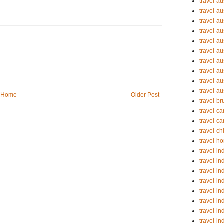
travel-a
travel-au
travel-au
travel-a
travel-au
travel-au
travel-au
travel-au
travel-au
travel-a
Home
Older Post
travel-b
travel-
travel-c
travel-ch
travel-
travel-in
travel-in
travel-in
travel-in
travel-in
travel-in
travel-in
travel-i