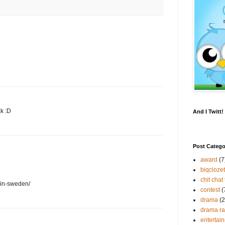
kk :D
And I Twitt
Post Catego
award
(7
biqclozet
chit chat 
-in-sweden/
contest
(
drama
(2
drama r
entertai