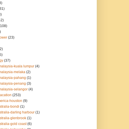
8)
31)
8)
42)
(108)
)
lower
(23)
2)
5)
gy
(37)
malaysia-kuala lumpur
(4)
malaysia-melaka
(2)
malaysia-pahang
(1)
malaysia-penang
(3)
malaysia-selangor
(4)
vacation
(253)
merica-houston
(9)
stralia-bondi
(1)
stralia-darling harbour
(1)
stralia-glenbrook
(1)
stralia-gold coast
(6)