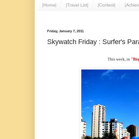
|Home|
|Travel List|
|Contest|
|Achie
Friday, January 7, 2011
Skywatch Friday : Surfer's Par
This week, in
"Biq