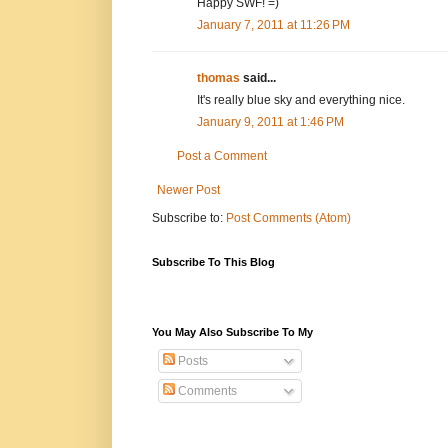
Happy SWF! =)
January 7, 2011 at 11:26 PM
thomas
said...
It's really blue sky and everything nice.
January 9, 2011 at 1:46 PM
Post a Comment
Newer Post
Subscribe to:
Post Comments (Atom)
Subscribe To This Blog
You May Also Subscribe To My
Posts
Comments