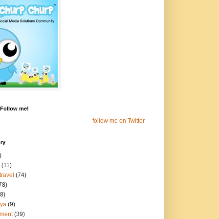
! Follow me!
follow me on Twitter
ry
)
(11)
travel
(74)
78)
8)
aya
(9)
nment
(39)