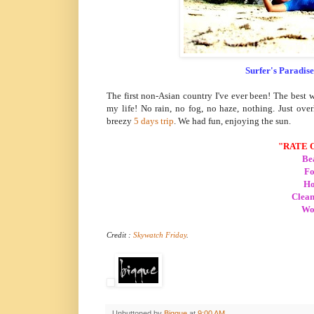
Surfer's Paradise
The first non-Asian country I've ever been! The best 
my life! No rain, no fog, no haze, nothing. Just ov
breezy
5 days trip
. We had fun, enjoying the sun.
"RATE 
Bea
Fo
Ho
Clean
Wor
Credit :
Skywatch Friday
.
Unbuttoned by
Biqque
at
9:00 AM